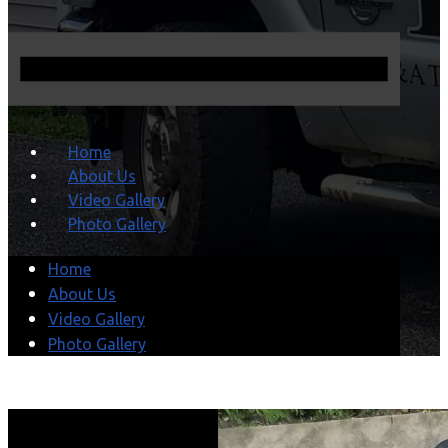
Home
About Us
Video Gallery
Photo Gallery
Home
About Us
Video Gallery
Photo Gallery