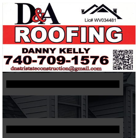
740 709 1576
Request Estimate