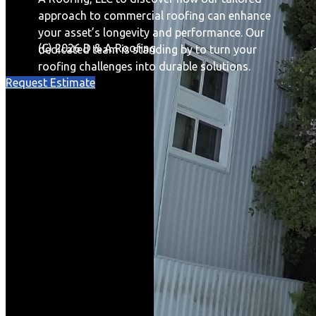
approach to commercial roofing can enhance
your asset’s longevity and performance. Our
(C) 2026 D & A Roofing
dedicated team is standing by to turn your
roofing challenges into durable solutions.
Request Estimate