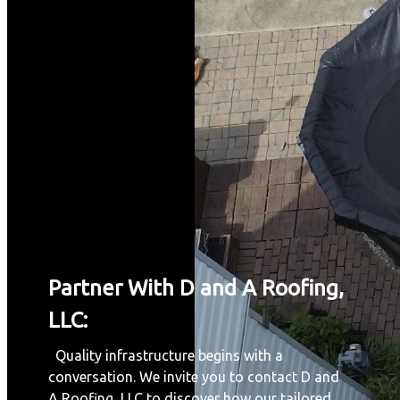
Partner With D and A Roofing,
LLC:
Quality infrastructure begins with a
conversation. We invite you to contact D and
A Roofing, LLC to discover how our tailored